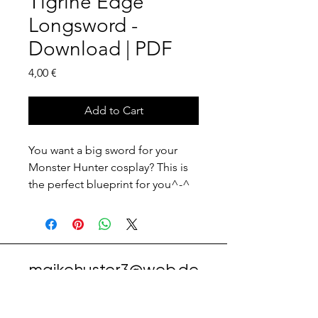
Tigrine Edge
Longsword -
Download | PDF
Price
4,00 €
Add to Cart
You want a big sword for your
Monster Hunter cosplay? This is
the perfect blueprint for you^-^
maikehuster3@web.de
instagram