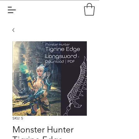
SKU: 5
Monster Hunter