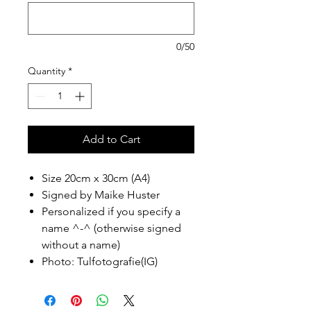
0/50
Quantity
*
Add to Cart
Size 20cm x 30cm (A4)
Signed by Maike Huster
Personalized if you specify a
name ^-^ (otherwise signed
without a name)
Photo: Tulfotografie(IG)