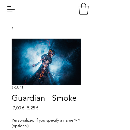
SKU: 41
Guardian - Smoke
Regular
Sale
 7,00 € 
5,25 €
Price
Price
Personalized if you specify a name^-^
(optional)