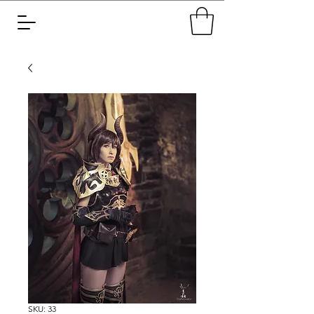
SKU: 33