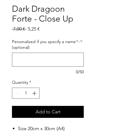
Dark Dragoon
Forte - Close Up
Regular
Sale
 7,00 € 
5,25 €
Price
Price
Personalized if you specify a name^-^
(optional)
0/50
Quantity
*
Add to Cart
Size 20cm x 30cm (A4)