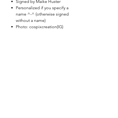
Signed by Maike Huster
Personalized if you specify a
name ^-^ (otherwise signed
without a name)
Photo: cospixcreation(IG)
maikehuster3@web.de
instagram
facebook
tiktok
Cookie
Impressu
Datenschut
s
m
z