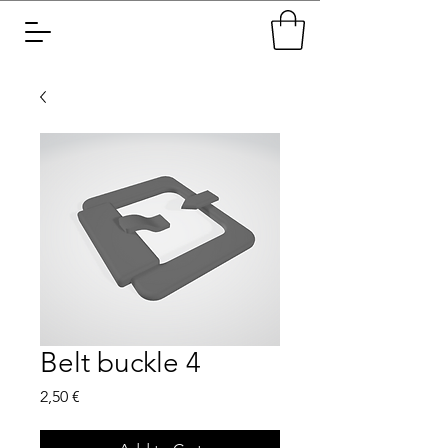
Belt buckle 4
Price
2,50 €