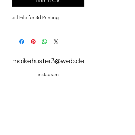
Add to Cart
.stl File for 3d Printing
maikehuster3@web.de
instagram
facebook
tiktok
Cookie
Impressu
Datenschut
s
m
z