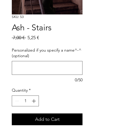
SKU: 53
Ash - Stairs
Regular
Sale
 7,00 € 
5,25 €
Price
Price
Personalized if you specify a name^-^
(optional)
0/50
Quantity
*
Add to Cart