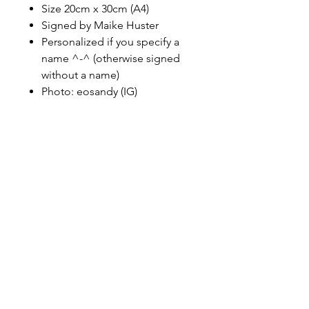
Size 20cm x 30cm (A4)
Signed by Maike Huster
Personalized if you specify a
name ^-^ (otherwise signed
without a name)
Photo: eosandy (IG)
maikehuster3@web.de
instagram
facebook
tiktok
Cookie
Impressu
Datenschut
s
m
z